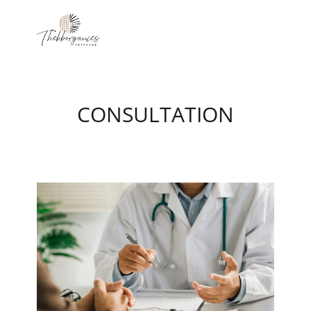
CONSULTATION