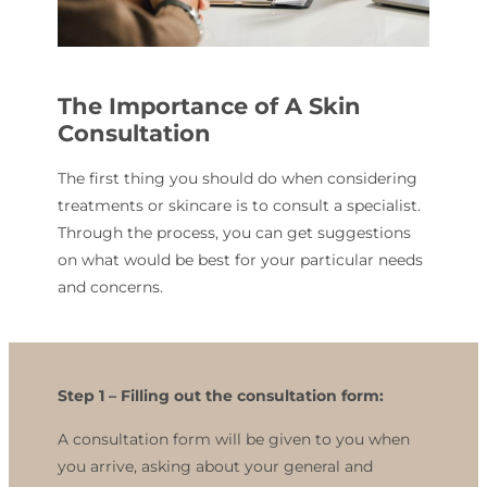
The Importance of A Skin
Consultation
The first thing you should do when considering
treatments or skincare is to consult a specialist.
Through the process, you can get suggestions
on what would be best for your particular needs
and concerns.
Step 1 –
Filling out the consultation form:
A consultation form will be given to you when
you arrive, asking about your general and