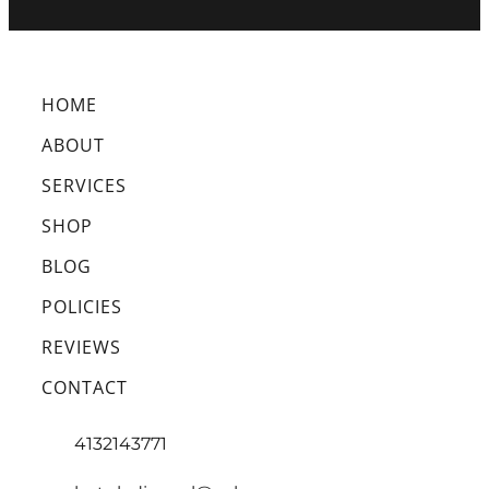
HOME
ABOUT
SERVICES
SHOP
BLOG
POLICIES
REVIEWS
CONTACT
4132143771