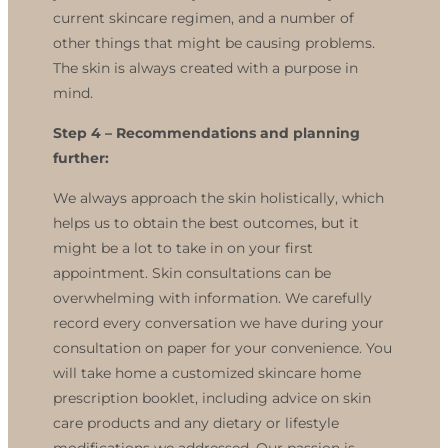
current skincare regimen, and a number of
other things that might be causing problems.
The skin is always created with a purpose in
mind.
Step 4 –
Recommendations and planning
further:
We always approach the skin holistically, which
helps us to obtain the best outcomes, but it
might be a lot to take in on your first
appointment. Skin consultations can be
overwhelming with information. We carefully
record every conversation we have during your
consultation on paper for your convenience. You
will take home a customized skincare home
prescription booklet, including advice on skin
care products and any dietary or lifestyle
modifications we addressed. Our passion is