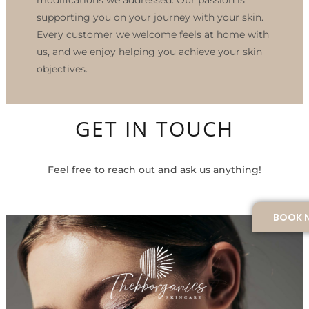
supporting you on your journey with your skin.
Every customer we welcome feels at home with
us, and we enjoy helping you achieve your skin
objectives.
GET IN TOUCH
Feel free to reach out and ask us anything!
BOOK 