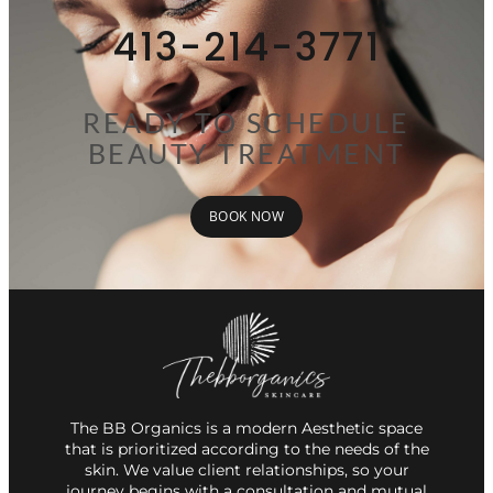
413-214-3771
READY TO SCHEDULE
BEAUTY TREATMENT
BOOK NOW
The BB Organics is a modern Aesthetic space
that is prioritized according to the needs of the
skin. We value client relationships, so your
journey begins with a consultation and mutual