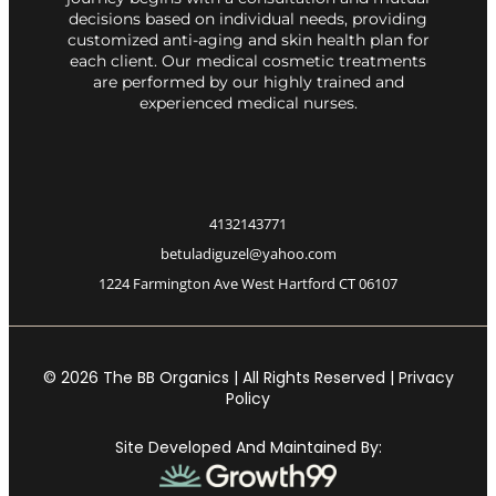
decisions based on individual needs, providing
customized anti-aging and skin health plan for
each client. Our medical cosmetic treatments
are performed by our highly trained and
experienced medical nurses.
4132143771
betuladiguzel@yahoo.com
1224 Farmington Ave West Hartford CT 06107
© 2026 The BB Organics | All Rights Reserved | Privacy
Policy
Site Developed And Maintained By: