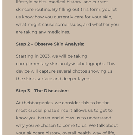
lifestyle habits, medical history, and current
skincare routine. By filling out this form, you let
us know how you currently care for your skin,
what might cause some issues, and whether you
are taking any medicines.
Step 2 –
Observe Skin Analysis:
Starting in 2023, we will be taking
complimentary skin analysis photographs. This
device will capture several photos showing us
the skin’s surface and deeper layers.
Step 3 –
The Discussion:
At thebborganics, we consider this to be the
most crucial phase since it allows us to get to
know you better and allows us to understand
why you’ve chosen to come to us. We talk about
your skincare history, overall health, way of life,